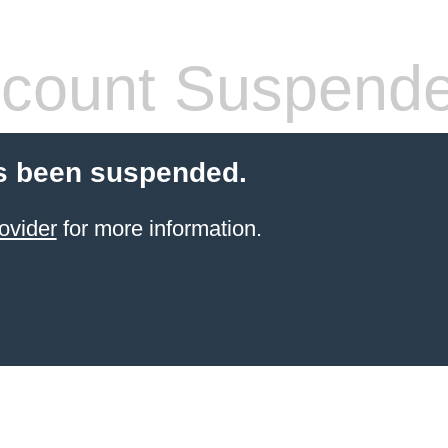
count Suspend
s been suspended.
ovider
for more information.