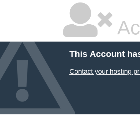
Ac
This Account ha
Contact your hosting pr